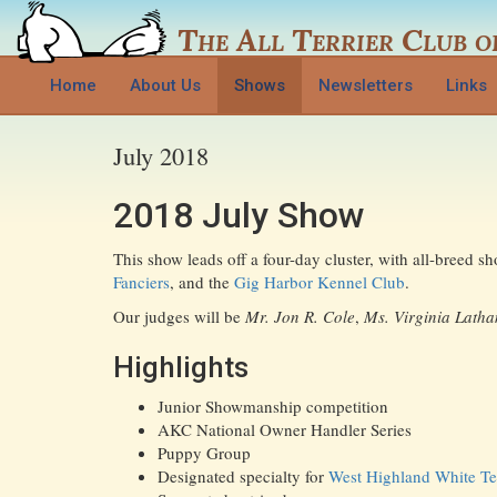
The
All Terrier Club
o
Home
About Us
Shows
Newsletters
Links
July 2018
2018 July Show
This show leads off a four-day cluster, with all-breed 
Fanciers
, and the
Gig Harbor Kennel Club
.
Our judges will be
Mr. Jon R. Cole
,
Ms. Virginia Lath
Highlights
Junior Showmanship competition
AKC National Owner Handler Series
Puppy Group
Designated specialty for
West Highland White Ter