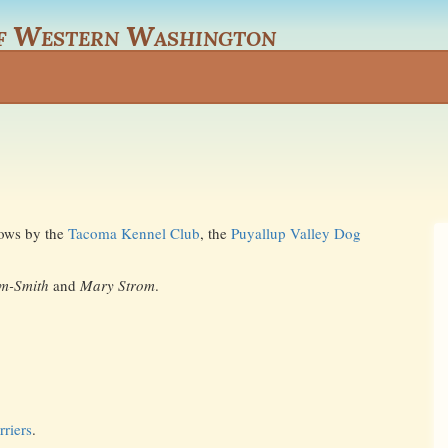
f Western Washington
shows by the
Tacoma Kennel Club
, the
Puyallup Valley Dog
am-Smith
and
Mary Strom
.
riers
.