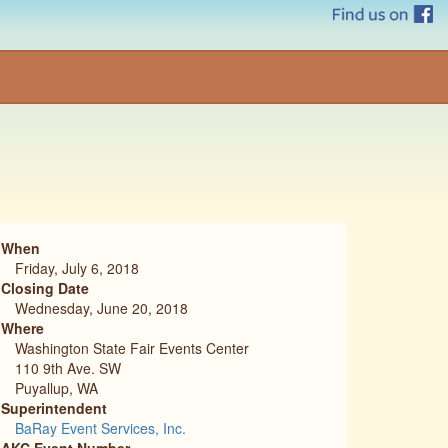
When
Friday, July 6, 2018
Closing Date
Wednesday, June 20, 2018
Where
Washington State Fair Events Center
110 9th Ave. SW
Puyallup, WA
Superintendent
BaRay Event Services, Inc.
AKC Event Number