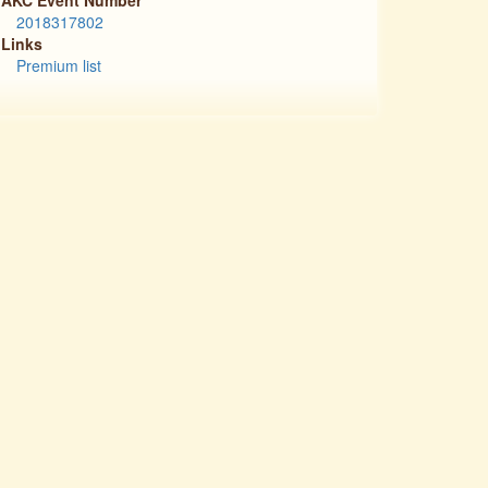
2018317802
Links
Premium list