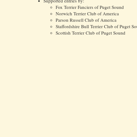
Supported entries by:
Fox Terrier Fanciers of Puget Sound
Norwich Terrier Club of America
Parson Russell Club of America
Staffordshire Bull Terrier Club of Puget S
Scottish Terrier Club of Puget Sound