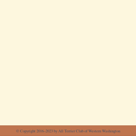
© Copyright 2016–2023 by All Terrier Club of Western Washington