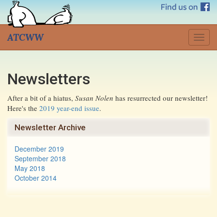
ATCWW
Togg
navig
Newsletters
After a bit of a hiatus,
Susan Nolen
has resurrected our newsletter!
Here's the
2019 year-end issue
.
Newsletter Archive
December 2019
September 2018
May 2018
October 2014